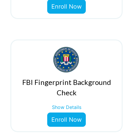
Enroll Now
FBI Fingerprint Background
Check
Show Details
Enroll Now