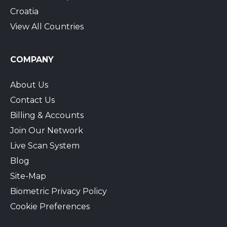
Croatia
View All Countries
COMPANY
About Us
Contact Us
Billing & Accounts
Join Our Network
Live Scan System
Blog
Site-Map
Biometric Privacy Policy
Cookie Preferences