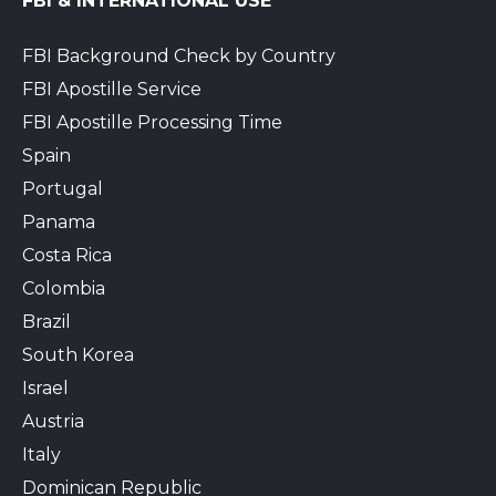
FBI & INTERNATIONAL USE
FBI Background Check by Country
FBI Apostille Service
FBI Apostille Processing Time
Spain
Portugal
Panama
Costa Rica
Colombia
Brazil
South Korea
Israel
Austria
Italy
Dominican Republic