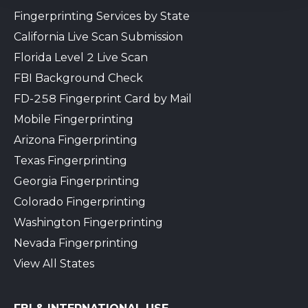
Fingerprinting Services by State
California Live Scan Submission
Florida Level 2 Live Scan
FBI Background Check
FD-258 Fingerprint Card by Mail
Mobile Fingerprinting
Arizona Fingerprinting
Texas Fingerprinting
Georgia Fingerprinting
Colorado Fingerprinting
Washington Fingerprinting
Nevada Fingerprinting
View All States