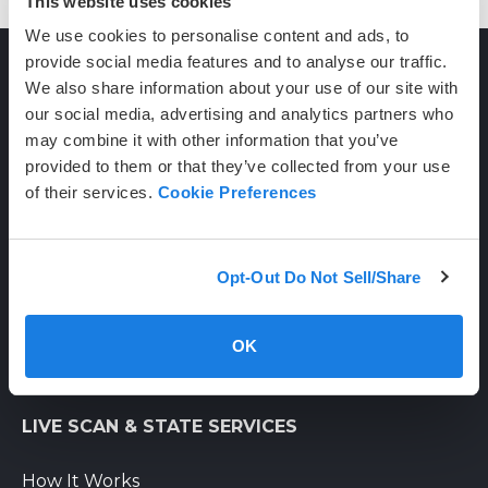
This website uses cookies
We use cookies to personalise content and ads, to
provide social media features and to analyse our traffic.
We also share information about your use of our site with
CONTACT
our social media, advertising and analytics partners who
may combine it with other information that you’ve
provided to them or that they’ve collected from your use
(800) 710-1934
of their services.
Cookie Preferences
support@certifixlivescan.com
Chat With Us
Opt-Out Do Not Sell/Share
Supporting Hours
Mon-Fri: 8am-6pm PST
OK
Sat: 9am-3pm PST
LIVE SCAN & STATE SERVICES
How It Works