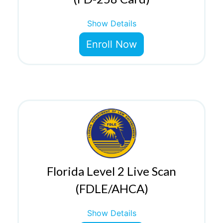
Show Details
Enroll Now
Florida Level 2 Live Scan
(FDLE/AHCA)
Show Details