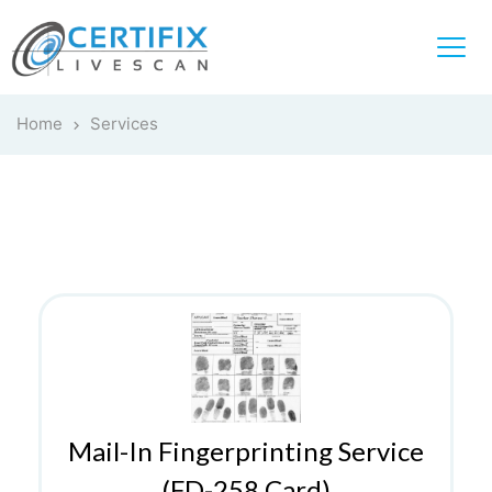
Home
Services
Mail-In Fingerprinting Service
(FD-258 Card)