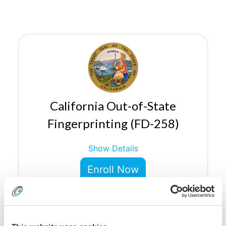
California Out-of-State
Fingerprinting (FD-258)
Show Details
Enroll Now