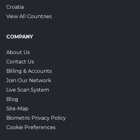
Croatia
View All Countries
COMPANY
About Us
Contact Us
Billing & Accounts
Join Our Network
Live Scan System
Blog
Site-Map
Biometric Privacy Policy
Cookie Preferences