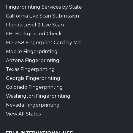
Fingerprinting Services by State
California Live Scan Submission
Florida Level 2 Live Scan
FBI Background Check
FD-258 Fingerprint Card by Mail
Mobile Fingerprinting
Arizona Fingerprinting
Texas Fingerprinting
Georgia Fingerprinting
Colorado Fingerprinting
Washington Fingerprinting
Nevada Fingerprinting
View All States