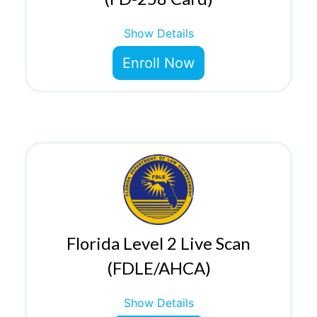
Show Details
Enroll Now
Florida Level 2 Live Scan
(FDLE/AHCA)
Show Details