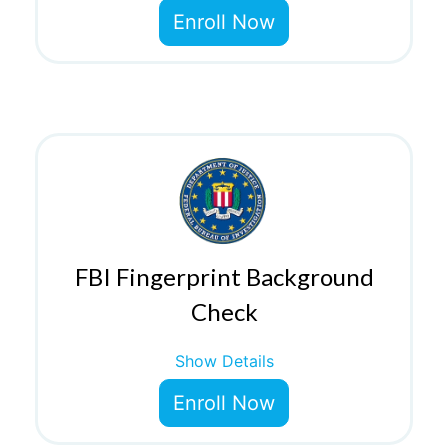
Enroll Now
FBI Fingerprint Background
Check
Show Details
Enroll Now