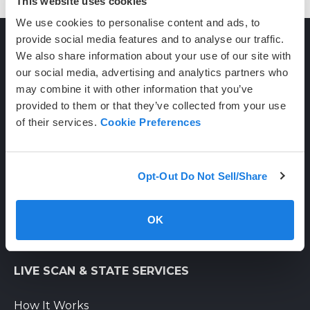
This website uses cookies
We use cookies to personalise content and ads, to
provide social media features and to analyse our traffic.
We also share information about your use of our site with
CONTACT
our social media, advertising and analytics partners who
may combine it with other information that you’ve
provided to them or that they’ve collected from your use
(800) 710-1934
of their services.
Cookie Preferences
support@certifixlivescan.com
Chat With Us
Opt-Out Do Not Sell/Share
Supporting Hours
Mon-Fri: 8am-6pm PST
OK
Sat: 9am-3pm PST
LIVE SCAN & STATE SERVICES
How It Works