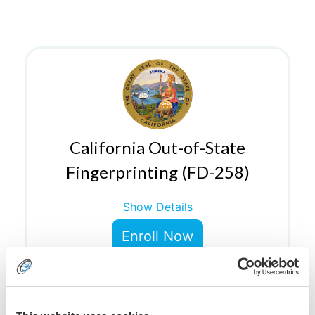
California Out-of-State
Fingerprinting (FD-258)
Show Details
Enroll Now