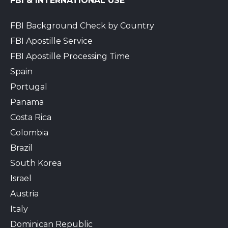
FBI & INTERNATIONAL USE
FBI Background Check by Country
FBI Apostille Service
FBI Apostille Processing Time
Spain
Portugal
Panama
Costa Rica
Colombia
Brazil
South Korea
Israel
Austria
Italy
Dominican Republic