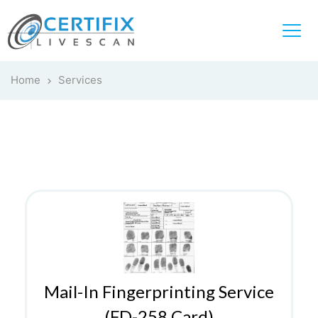
Home
Services
Mail-In Fingerprinting Service
(FD-258 Card)