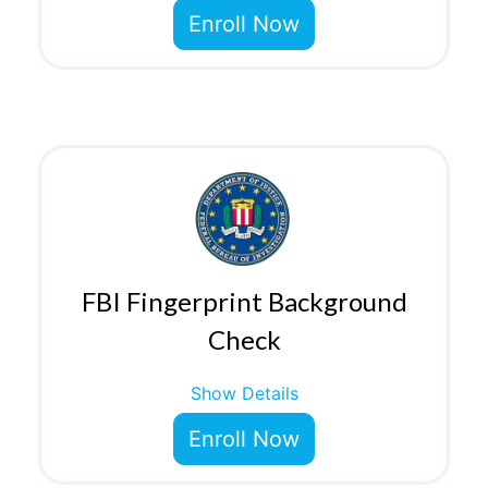
Enroll Now
FBI Fingerprint Background
Check
Show Details
Enroll Now