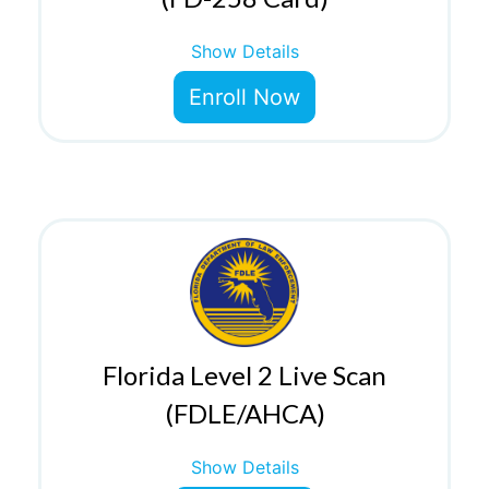
Show Details
Enroll Now
Florida Level 2 Live Scan
(FDLE/AHCA)
Show Details