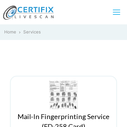
Home
Services
Mail-In Fingerprinting Service
(FD-258 Card)