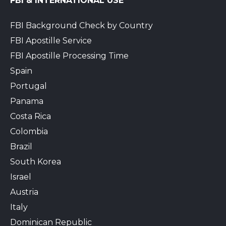
FBI & INTERNATIONAL USE
FBI Background Check by Country
FBI Apostille Service
FBI Apostille Processing Time
Spain
Portugal
Panama
Costa Rica
Colombia
Brazil
South Korea
Israel
Austria
Italy
Dominican Republic