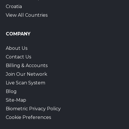
Croatia
View All Countries
COMPANY
About Us
Contact Us
Billing & Accounts
Join Our Network
Live Scan System
Blog
Site-Map
Biometric Privacy Policy
Cookie Preferences