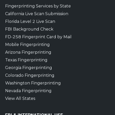
Fingerprinting Services by State
California Live Scan Submission
Florida Level 2 Live Scan
FBI Background Check
FD-258 Fingerprint Card by Mail
Mobile Fingerprinting
Arizona Fingerprinting
Texas Fingerprinting
Georgia Fingerprinting
Colorado Fingerprinting
Washington Fingerprinting
Nevada Fingerprinting
View All States