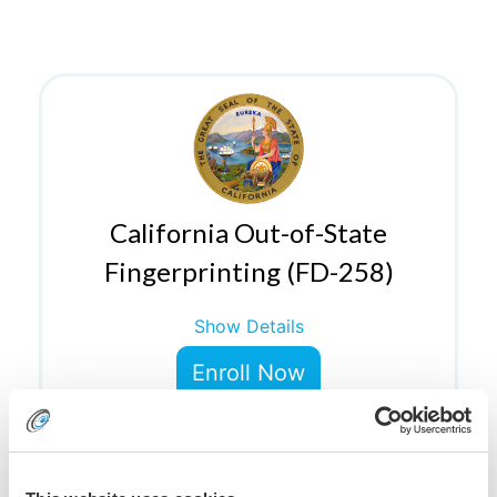
California Out-of-State
Fingerprinting (FD-258)
Show Details
Enroll Now