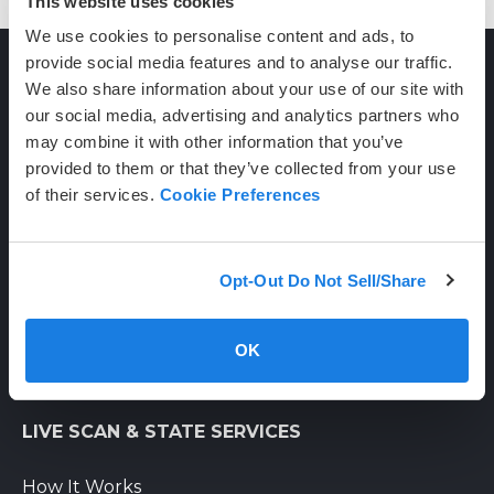
This website uses cookies
We use cookies to personalise content and ads, to
provide social media features and to analyse our traffic.
We also share information about your use of our site with
CONTACT
our social media, advertising and analytics partners who
may combine it with other information that you’ve
provided to them or that they’ve collected from your use
(800) 710-1934
of their services.
Cookie Preferences
support@certifixlivescan.com
Chat With Us
Opt-Out Do Not Sell/Share
Supporting Hours
Mon-Fri: 8am-6pm PST
OK
Sat: 9am-3pm PST
LIVE SCAN & STATE SERVICES
How It Works