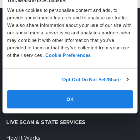
This website uses cookies
We use cookies to personalise content and ads, to
provide social media features and to analyse our traffic.
We also share information about your use of our site with
CONTACT
our social media, advertising and analytics partners who
may combine it with other information that you’ve
provided to them or that they’ve collected from your use
(800) 710-1934
of their services.
Cookie Preferences
support@certifixlivescan.com
Chat With Us
Opt-Out Do Not Sell/Share
Supporting Hours
Mon-Fri: 8am-6pm PST
OK
Sat: 9am-3pm PST
LIVE SCAN & STATE SERVICES
How It Works