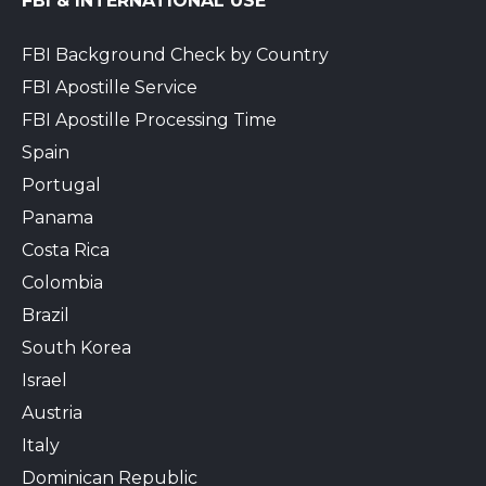
FBI & INTERNATIONAL USE
FBI Background Check by Country
FBI Apostille Service
FBI Apostille Processing Time
Spain
Portugal
Panama
Costa Rica
Colombia
Brazil
South Korea
Israel
Austria
Italy
Dominican Republic