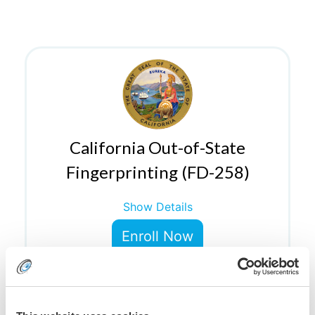
California Out-of-State
Fingerprinting (FD-258)
Show Details
Enroll Now