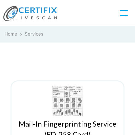
Home
Services
Mail-In Fingerprinting Service
(FD-258 Card)