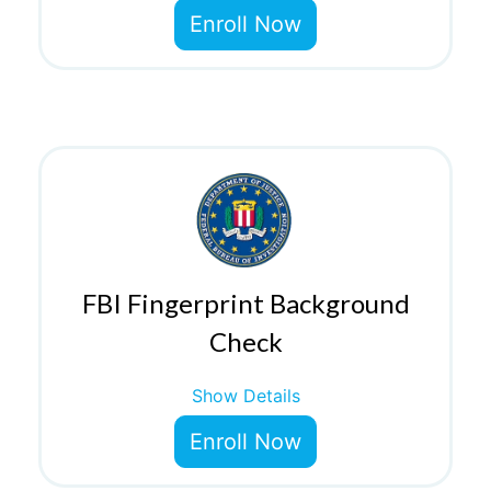
Enroll Now
FBI Fingerprint Background
Check
Show Details
Enroll Now