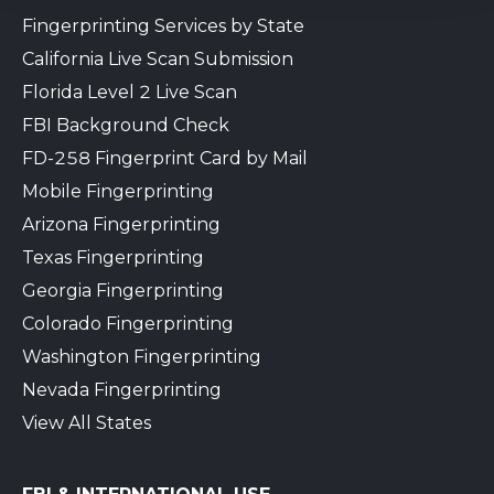
Fingerprinting Services by State
California Live Scan Submission
Florida Level 2 Live Scan
FBI Background Check
FD-258 Fingerprint Card by Mail
Mobile Fingerprinting
Arizona Fingerprinting
Texas Fingerprinting
Georgia Fingerprinting
Colorado Fingerprinting
Washington Fingerprinting
Nevada Fingerprinting
View All States