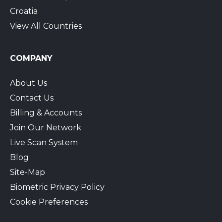
Croatia
View All Countries
COMPANY
About Us
Contact Us
Billing & Accounts
Join Our Network
Live Scan System
Blog
Site-Map
Biometric Privacy Policy
Cookie Preferences