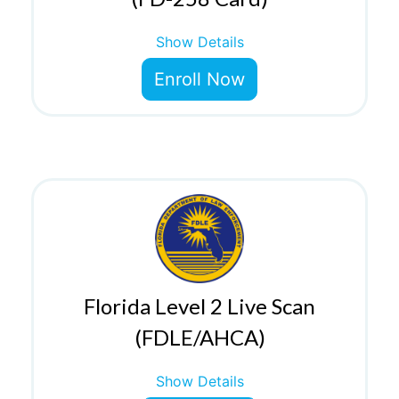
Show Details
Enroll Now
Florida Level 2 Live Scan
(FDLE/AHCA)
Show Details