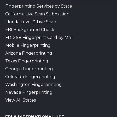
Fingerprinting Services by State
California Live Scan Submission
Florida Level 2 Live Scan
FBI Background Check
FD-258 Fingerprint Card by Mail
Mobile Fingerprinting
Arizona Fingerprinting
Texas Fingerprinting
Georgia Fingerprinting
Colorado Fingerprinting
Washington Fingerprinting
Nevada Fingerprinting
View All States