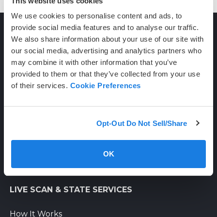
This website uses cookies
We use cookies to personalise content and ads, to
provide social media features and to analyse our traffic.
We also share information about your use of our site with
CONTACT
our social media, advertising and analytics partners who
may combine it with other information that you’ve
provided to them or that they’ve collected from your use
(800) 710-1934
of their services.
Cookie Preferences
support@certifixlivescan.com
Chat With Us
Opt-Out Do Not Sell/Share
Supporting Hours
Mon-Fri: 8am-6pm PST
OK
Sat: 9am-3pm PST
LIVE SCAN & STATE SERVICES
How It Works