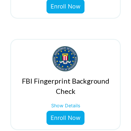
Enroll Now
FBI Fingerprint Background
Check
Show Details
Enroll Now