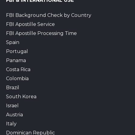
FBI & INTERNATIONAL USE
FBI Background Check by Country
FBI Apostille Service
FBI Apostille Processing Time
Spain
Portugal
Panama
Costa Rica
Colombia
Brazil
South Korea
Israel
Austria
Italy
Dominican Republic