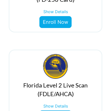
Show Details
Enroll Now
Florida Level 2 Live Scan
(FDLE/AHCA)
Show Details