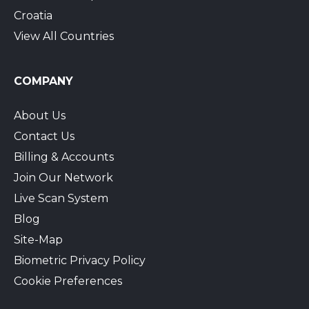
Croatia
View All Countries
COMPANY
About Us
Contact Us
Billing & Accounts
Join Our Network
Live Scan System
Blog
Site-Map
Biometric Privacy Policy
Cookie Preferences