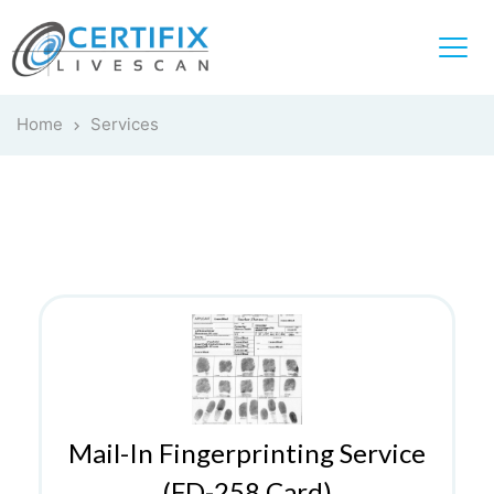
Home
Services
Mail-In Fingerprinting Service
(FD-258 Card)