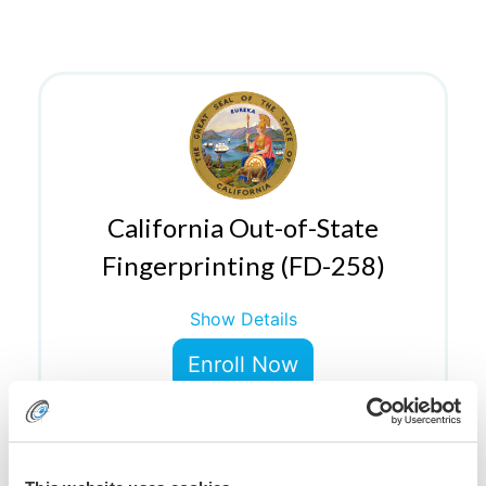
California Out-of-State
Fingerprinting (FD-258)
Show Details
Enroll Now